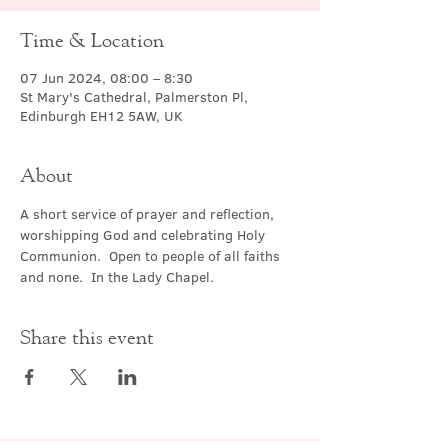
Time & Location
07 Jun 2024, 08:00 – 8:30
St Mary's Cathedral, Palmerston Pl,
Edinburgh EH12 5AW, UK
About
A short service of prayer and reflection, 
worshipping God and celebrating Holy 
Communion.  Open to people of all faiths 
and none.  In the Lady Chapel.
Share this event