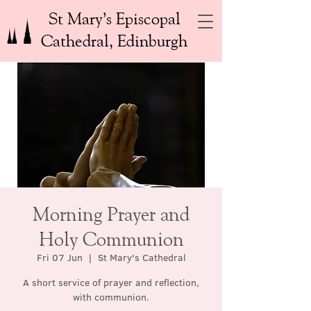
St Mary’s Episcopal
Cathedral, Edinburgh
Morning Prayer and
Holy Communion
Fri 07 Jun
  |  
St Mary's Cathedral
A short service of prayer and reflection,
with communion.