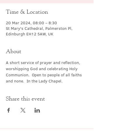
Time & Location
20 Mar 2024, 08:00 – 8:30
St Mary's Cathedral, Palmerston Pl,
Edinburgh EH12 5AW, UK
About
A short service of prayer and reflection, 
worshipping God and celebrating Holy 
Communion.  Open to people of all faiths 
and none.  In the Lady Chapel.
Share this event