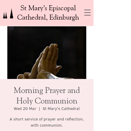
St Mary’s Episcopal
Cathedral, Edinburgh
Morning Prayer and
Holy Communion
Wed 20 Mar
  |  
St Mary's Cathedral
A short service of prayer and reflection,
with communion.