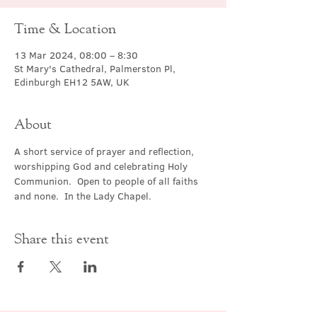
Time & Location
13 Mar 2024, 08:00 – 8:30
St Mary's Cathedral, Palmerston Pl,
Edinburgh EH12 5AW, UK
About
A short service of prayer and reflection, 
worshipping God and celebrating Holy 
Communion.  Open to people of all faiths 
and none.  In the Lady Chapel.
Share this event