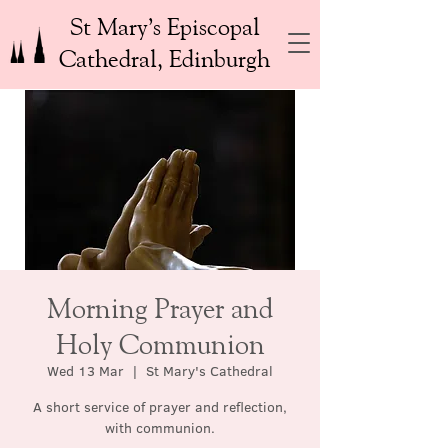
St Mary’s Episcopal
Cathedral, Edinburgh
Morning Prayer and
Holy Communion
Wed 13 Mar
  |  
St Mary's Cathedral
A short service of prayer and reflection,
with communion.