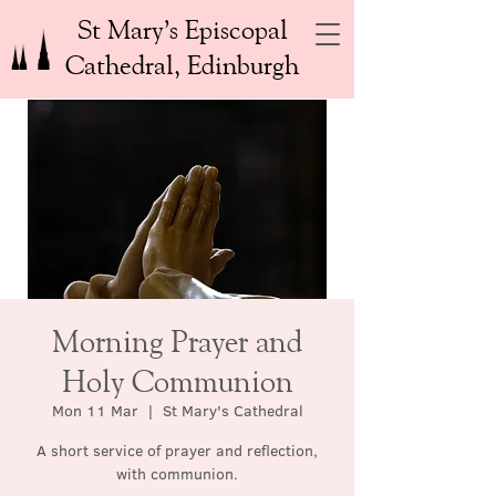
St Mary’s Episcopal
Cathedral, Edinburgh
Morning Prayer and
Holy Communion
Mon 11 Mar
  |  
St Mary's Cathedral
A short service of prayer and reflection,
with communion.