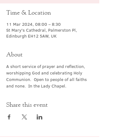
Time & Location
11 Mar 2024, 08:00 – 8:30
St Mary's Cathedral, Palmerston Pl,
Edinburgh EH12 5AW, UK
About
A short service of prayer and reflection, 
worshipping God and celebrating Holy 
Communion.  Open to people of all faiths 
and none.  In the Lady Chapel.
Share this event