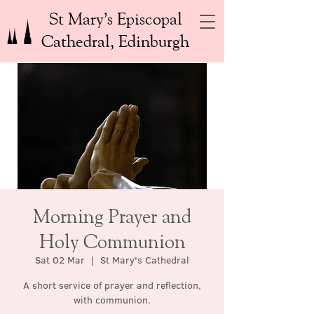
St Mary’s Episcopal
Cathedral, Edinburgh
Morning Prayer and
Holy Communion
Sat 02 Mar
  |  
St Mary's Cathedral
A short service of prayer and reflection,
with communion.