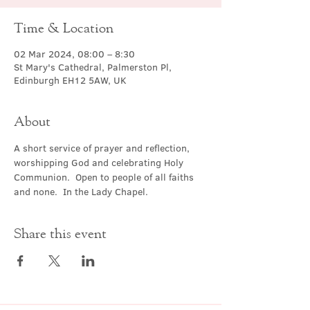
Time & Location
02 Mar 2024, 08:00 – 8:30
St Mary's Cathedral, Palmerston Pl,
Edinburgh EH12 5AW, UK
About
A short service of prayer and reflection, 
worshipping God and celebrating Holy 
Communion.  Open to people of all faiths 
and none.  In the Lady Chapel.
Share this event