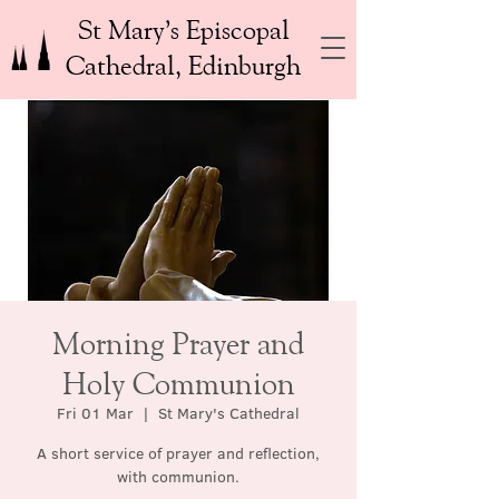
St Mary’s Episcopal
Cathedral, Edinburgh
Morning Prayer and
Holy Communion
Fri 01 Mar
  |  
St Mary's Cathedral
A short service of prayer and reflection,
with communion.