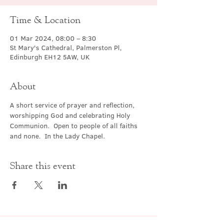
Time & Location
01 Mar 2024, 08:00 – 8:30
St Mary's Cathedral, Palmerston Pl,
Edinburgh EH12 5AW, UK
About
A short service of prayer and reflection, 
worshipping God and celebrating Holy 
Communion.  Open to people of all faiths 
and none.  In the Lady Chapel.
Share this event