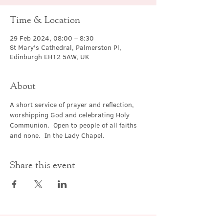
Time & Location
29 Feb 2024, 08:00 – 8:30
St Mary's Cathedral, Palmerston Pl,
Edinburgh EH12 5AW, UK
About
A short service of prayer and reflection, 
worshipping God and celebrating Holy 
Communion.  Open to people of all faiths 
and none.  In the Lady Chapel.
Share this event