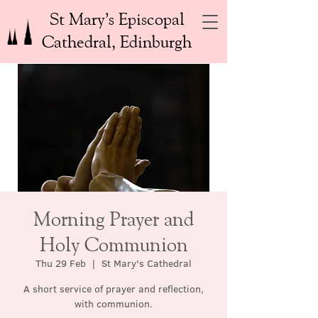
St Mary’s Episcopal
Cathedral, Edinburgh
Morning Prayer and
Holy Communion
Thu 29 Feb
  |  
St Mary's Cathedral
A short service of prayer and reflection,
with communion.