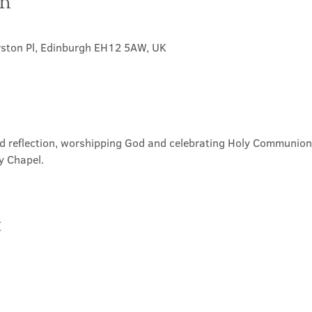
on
rston Pl, Edinburgh EH12 5AW, UK
nd reflection, worshipping God and celebrating Holy Communion. 
y Chapel.
t