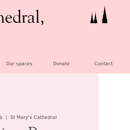
hedral,
Our spaces
Donate
Contact
b
  |  
St Mary's Cathedral