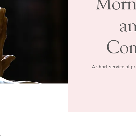
Morn
a
Co
A short service of p