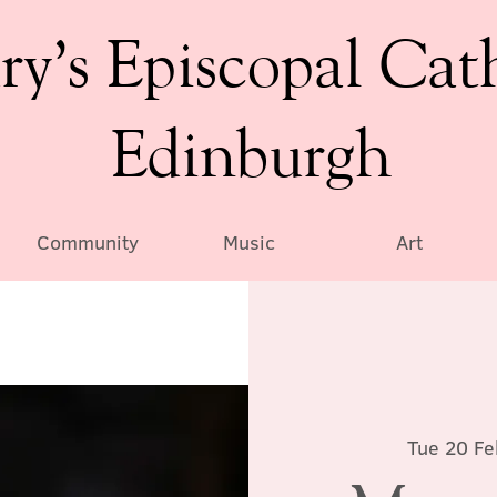
ry’s Episcopal Cat
Edinburgh
Community
Music
Art
Tue 20 Fe