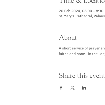
Time & Locati
20 Feb 2024, 08:00 – 8:30
St Mary's Cathedral, Palme
About
A short service of prayer a
faiths and none.  In the Lad
Share this even