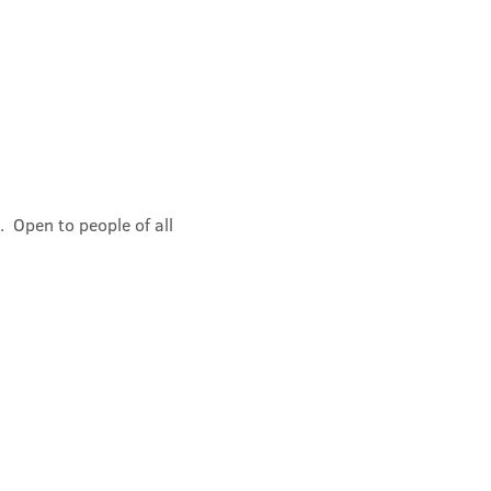
 Open to people of all 