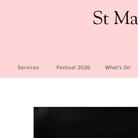
St Ma
Services
Festival 2026
What's On