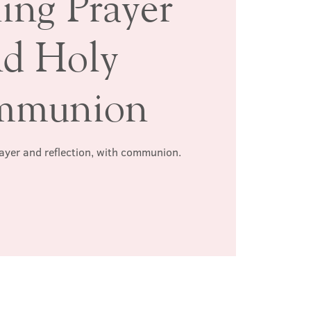
ing Prayer
nd Holy
mmunion
rayer and reflection, with communion.