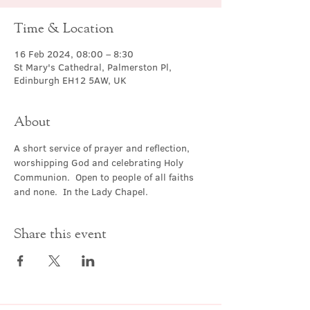
Time & Location
16 Feb 2024, 08:00 – 8:30
St Mary's Cathedral, Palmerston Pl,
Edinburgh EH12 5AW, UK
About
A short service of prayer and reflection, 
worshipping God and celebrating Holy 
Communion.  Open to people of all faiths 
and none.  In the Lady Chapel.
Share this event