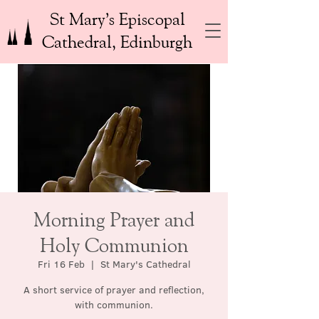
St Mary’s Episcopal
Cathedral, Edinburgh
Morning Prayer and
Holy Communion
Fri 16 Feb
  |  
St Mary's Cathedral
A short service of prayer and reflection,
with communion.