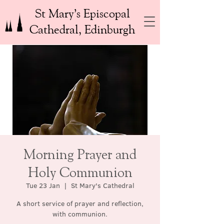
St Mary’s Episcopal
Cathedral, Edinburgh
Morning Prayer and
Holy Communion
Tue 23 Jan
  |  
St Mary's Cathedral
A short service of prayer and reflection,
with communion.