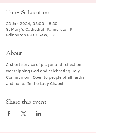
Time & Location
23 Jan 2024, 08:00 – 8:30
St Mary's Cathedral, Palmerston Pl,
Edinburgh EH12 5AW, UK
About
A short service of prayer and reflection, 
worshipping God and celebrating Holy 
Communion.  Open to people of all faiths 
and none.  In the Lady Chapel.
Share this event