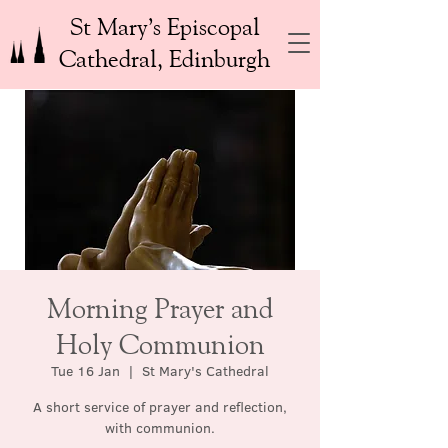
St Mary’s Episcopal
Cathedral, Edinburgh
Morning Prayer and
Holy Communion
Tue 16 Jan
  |  
St Mary's Cathedral
A short service of prayer and reflection,
with communion.