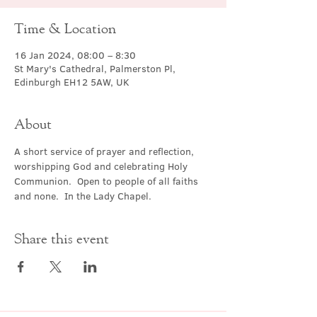
Time & Location
16 Jan 2024, 08:00 – 8:30
St Mary's Cathedral, Palmerston Pl,
Edinburgh EH12 5AW, UK
About
A short service of prayer and reflection, 
worshipping God and celebrating Holy 
Communion.  Open to people of all faiths 
and none.  In the Lady Chapel.
Share this event