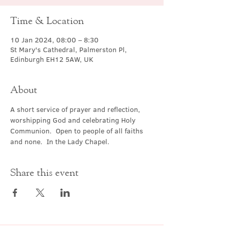
Time & Location
10 Jan 2024, 08:00 – 8:30
St Mary's Cathedral, Palmerston Pl,
Edinburgh EH12 5AW, UK
About
A short service of prayer and reflection, 
worshipping God and celebrating Holy 
Communion.  Open to people of all faiths 
and none.  In the Lady Chapel.
Share this event