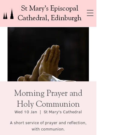
St Mary’s Episcopal
Cathedral, Edinburgh
Morning Prayer and
Holy Communion
Wed 10 Jan
  |  
St Mary's Cathedral
A short service of prayer and reflection,
with communion.