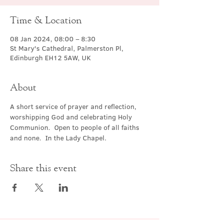
Time & Location
08 Jan 2024, 08:00 – 8:30
St Mary's Cathedral, Palmerston Pl,
Edinburgh EH12 5AW, UK
About
A short service of prayer and reflection, 
worshipping God and celebrating Holy 
Communion.  Open to people of all faiths 
and none.  In the Lady Chapel.
Share this event