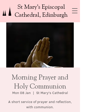
St Mary’s Episcopal
Cathedral, Edinburgh
Morning Prayer and
Holy Communion
Mon 08 Jan
  |  
St Mary's Cathedral
A short service of prayer and reflection,
with communion.