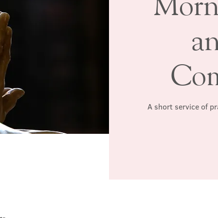
Morn
a
Co
A short service of p