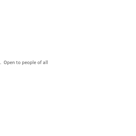
 Open to people of all 