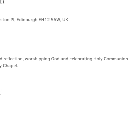
on
rston Pl, Edinburgh EH12 5AW, UK
nd reflection, worshipping God and celebrating Holy Communion. 
y Chapel.
t