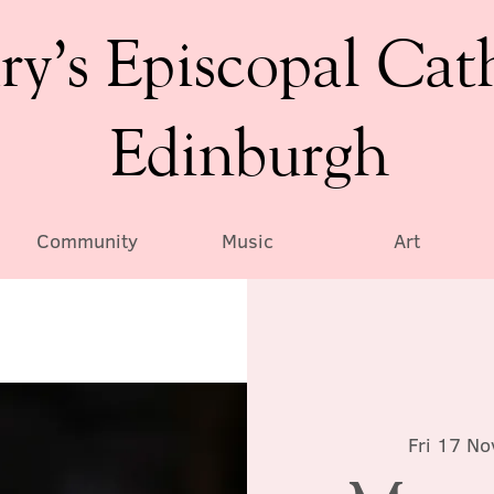
ry’s Episcopal Cat
Edinburgh
Community
Music
Art
Fri 17 No