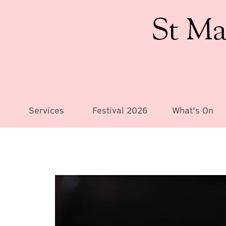
St Ma
Services
Festival 2026
What's On