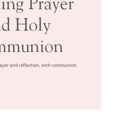
ing Prayer
nd Holy
mmunion
rayer and reflection, with communion.