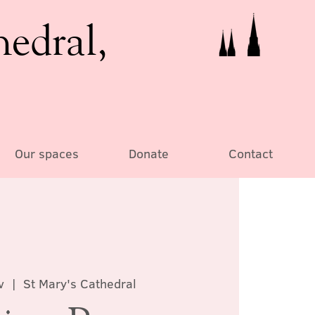
hedral,
Our spaces
Donate
Contact
v
  |  
St Mary's Cathedral