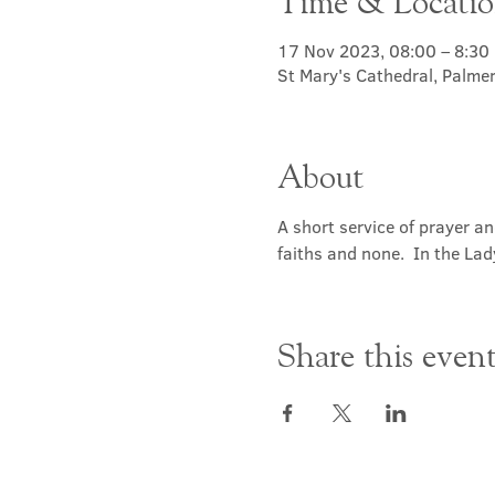
Time & Locati
17 Nov 2023, 08:00 – 8:30
St Mary's Cathedral, Palme
About
A short service of prayer a
faiths and none.  In the Lad
Share this even