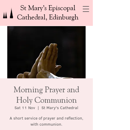
St Mary’s Episcopal
Cathedral, Edinburgh
Morning Prayer and
Holy Communion
Sat 11 Nov
  |  
St Mary's Cathedral
A short service of prayer and reflection,
with communion.