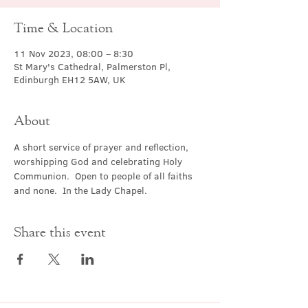
Time & Location
11 Nov 2023, 08:00 – 8:30
St Mary's Cathedral, Palmerston Pl,
Edinburgh EH12 5AW, UK
About
A short service of prayer and reflection, 
worshipping God and celebrating Holy 
Communion.  Open to people of all faiths 
and none.  In the Lady Chapel.
Share this event