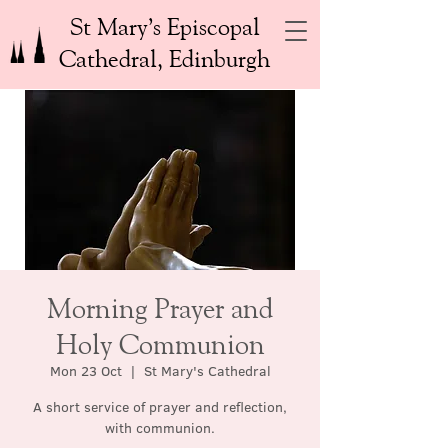
St Mary’s Episcopal
Cathedral, Edinburgh
Morning Prayer and
Holy Communion
Mon 23 Oct
  |  
St Mary's Cathedral
A short service of prayer and reflection,
with communion.