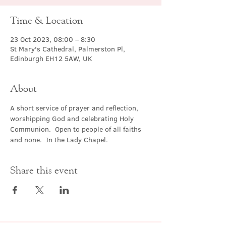
Time & Location
23 Oct 2023, 08:00 – 8:30
St Mary's Cathedral, Palmerston Pl,
Edinburgh EH12 5AW, UK
About
A short service of prayer and reflection, 
worshipping God and celebrating Holy 
Communion.  Open to people of all faiths 
and none.  In the Lady Chapel.
Share this event