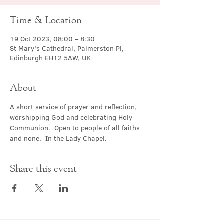
Time & Location
19 Oct 2023, 08:00 – 8:30
St Mary's Cathedral, Palmerston Pl,
Edinburgh EH12 5AW, UK
About
A short service of prayer and reflection, 
worshipping God and celebrating Holy 
Communion.  Open to people of all faiths 
and none.  In the Lady Chapel.
Share this event