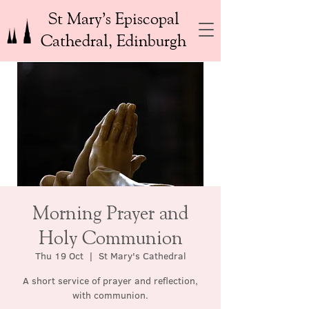
St Mary’s Episcopal
Cathedral, Edinburgh
Morning Prayer and
Holy Communion
Thu 19 Oct
  |  
St Mary's Cathedral
A short service of prayer and reflection,
with communion.