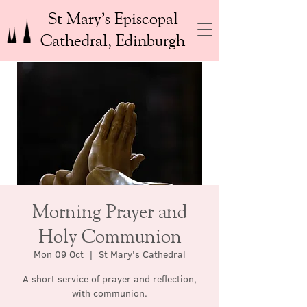
St Mary’s Episcopal
Cathedral, Edinburgh
Morning Prayer and
Holy Communion
Mon 09 Oct
  |  
St Mary's Cathedral
A short service of prayer and reflection,
with communion.