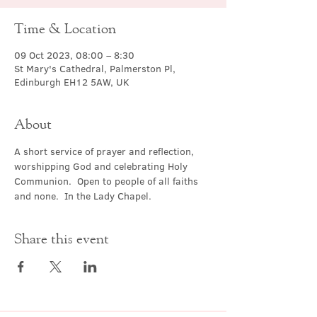
Time & Location
09 Oct 2023, 08:00 – 8:30
St Mary's Cathedral, Palmerston Pl,
Edinburgh EH12 5AW, UK
About
A short service of prayer and reflection, 
worshipping God and celebrating Holy 
Communion.  Open to people of all faiths 
and none.  In the Lady Chapel.
Share this event