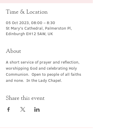
Time & Location
05 Oct 2023, 08:00 – 8:30
St Mary's Cathedral, Palmerston Pl,
Edinburgh EH12 5AW, UK
About
A short service of prayer and reflection, 
worshipping God and celebrating Holy 
Communion.  Open to people of all faiths 
and none.  In the Lady Chapel.
Share this event