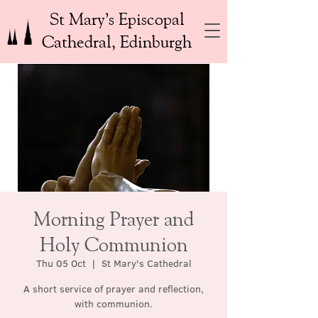
St Mary’s Episcopal
Cathedral, Edinburgh
Morning Prayer and
Holy Communion
Thu 05 Oct
  |  
St Mary's Cathedral
A short service of prayer and reflection,
with communion.