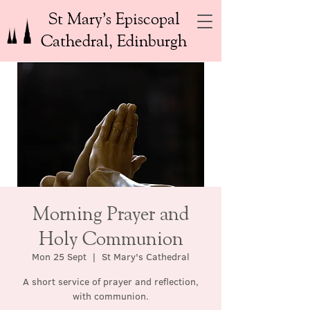
St Mary’s Episcopal
Cathedral, Edinburgh
Morning Prayer and
Holy Communion
Mon 25 Sept
  |  
St Mary's Cathedral
A short service of prayer and reflection,
with communion.