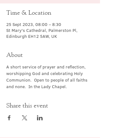
Time & Location
25 Sept 2023, 08:00 – 8:30
St Mary's Cathedral, Palmerston Pl,
Edinburgh EH12 5AW, UK
About
A short service of prayer and reflection, 
worshipping God and celebrating Holy 
Communion.  Open to people of all faiths 
and none.  In the Lady Chapel.
Share this event