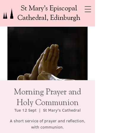
St Mary’s Episcopal
Cathedral, Edinburgh
Morning Prayer and
Holy Communion
Tue 12 Sept
  |  
St Mary's Cathedral
A short service of prayer and reflection,
with communion.