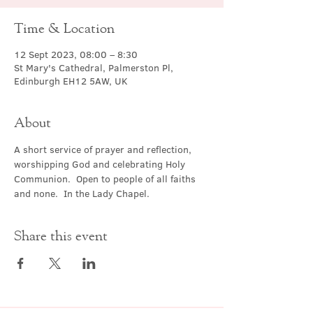
Time & Location
12 Sept 2023, 08:00 – 8:30
St Mary's Cathedral, Palmerston Pl,
Edinburgh EH12 5AW, UK
About
A short service of prayer and reflection, 
worshipping God and celebrating Holy 
Communion.  Open to people of all faiths 
and none.  In the Lady Chapel.
Share this event