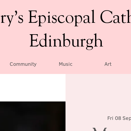
ry’s Episcopal Cat
Edinburgh
Community
Music
Art
Fri 08 Se