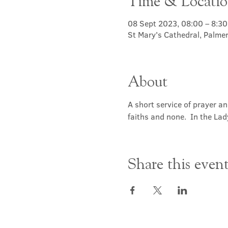
Time & Locati
08 Sept 2023, 08:00 – 8:30
St Mary's Cathedral, Palme
About
A short service of prayer a
faiths and none.  In the Lad
Share this even