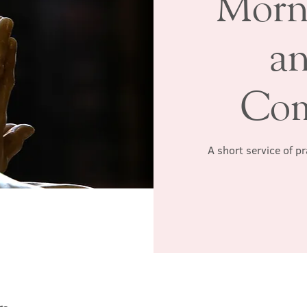
Morn
a
Co
A short service of p