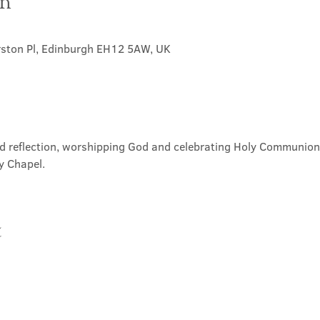
on
rston Pl, Edinburgh EH12 5AW, UK
nd reflection, worshipping God and celebrating Holy Communion. 
y Chapel.
t