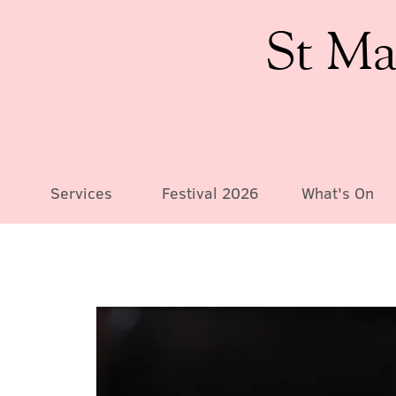
St Ma
Services
Festival 2026
What's On