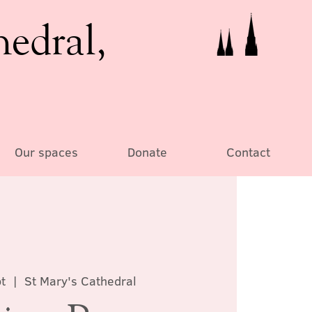
hedral,
Our spaces
Donate
Contact
pt
  |  
St Mary's Cathedral