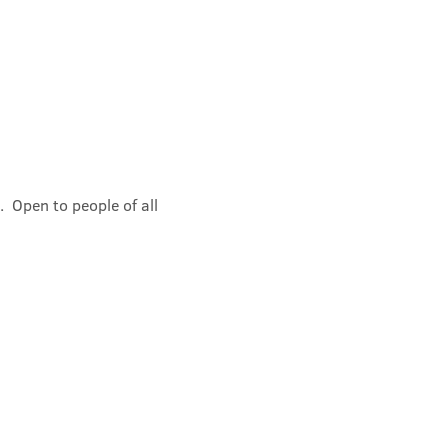
 Open to people of all 