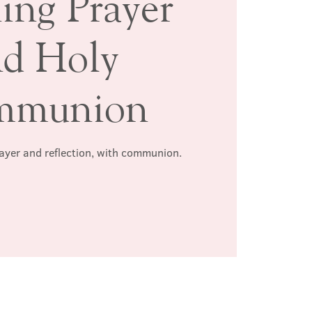
ing Prayer
nd Holy
mmunion
rayer and reflection, with communion.