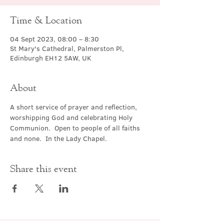
Time & Location
04 Sept 2023, 08:00 – 8:30
St Mary's Cathedral, Palmerston Pl,
Edinburgh EH12 5AW, UK
About
A short service of prayer and reflection, 
worshipping God and celebrating Holy 
Communion.  Open to people of all faiths 
and none.  In the Lady Chapel.
Share this event