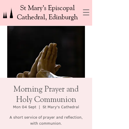
St Mary’s Episcopal
Cathedral, Edinburgh
Morning Prayer and
Holy Communion
Mon 04 Sept
  |  
St Mary's Cathedral
A short service of prayer and reflection,
with communion.