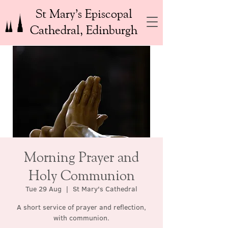
St Mary’s Episcopal
Cathedral, Edinburgh
Morning Prayer and
Holy Communion
Tue 29 Aug
  |  
St Mary's Cathedral
A short service of prayer and reflection,
with communion.