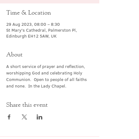
Time & Location
29 Aug 2023, 08:00 – 8:30
St Mary's Cathedral, Palmerston Pl,
Edinburgh EH12 5AW, UK
About
A short service of prayer and reflection, 
worshipping God and celebrating Holy 
Communion.  Open to people of all faiths 
and none.  In the Lady Chapel.
Share this event