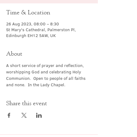
Time & Location
26 Aug 2023, 08:00 – 8:30
St Mary's Cathedral, Palmerston Pl,
Edinburgh EH12 5AW, UK
About
A short service of prayer and reflection, 
worshipping God and celebrating Holy 
Communion.  Open to people of all faiths 
and none.  In the Lady Chapel.
Share this event