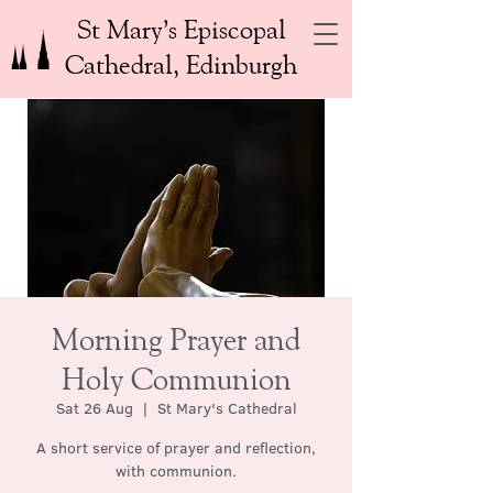
St Mary’s Episcopal
Cathedral, Edinburgh
Morning Prayer and
Holy Communion
Sat 26 Aug
  |  
St Mary's Cathedral
A short service of prayer and reflection,
with communion.