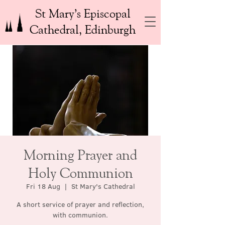
St Mary’s Episcopal
Cathedral, Edinburgh
Morning Prayer and
Holy Communion
Fri 18 Aug
  |  
St Mary's Cathedral
A short service of prayer and reflection,
with communion.