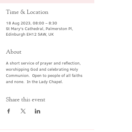
Time & Location
18 Aug 2023, 08:00 – 8:30
St Mary's Cathedral, Palmerston Pl,
Edinburgh EH12 5AW, UK
About
A short service of prayer and reflection, 
worshipping God and celebrating Holy 
Communion.  Open to people of all faiths 
and none.  In the Lady Chapel.
Share this event