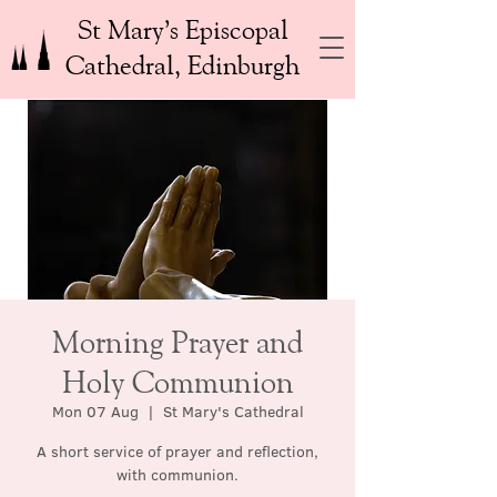
St Mary’s Episcopal
Cathedral, Edinburgh
Morning Prayer and
Holy Communion
Mon 07 Aug
  |  
St Mary's Cathedral
A short service of prayer and reflection,
with communion.