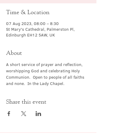
Time & Location
07 Aug 2023, 08:00 – 8:30
St Mary's Cathedral, Palmerston Pl,
Edinburgh EH12 5AW, UK
About
A short service of prayer and reflection, 
worshipping God and celebrating Holy 
Communion.  Open to people of all faiths 
and none.  In the Lady Chapel.
Share this event