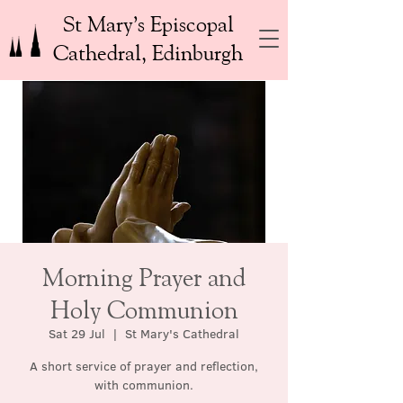
St Mary’s Episcopal
Cathedral, Edinburgh
Morning Prayer and
Holy Communion
Sat 29 Jul
  |  
St Mary's Cathedral
A short service of prayer and reflection,
with communion.