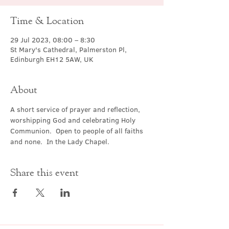
Time & Location
29 Jul 2023, 08:00 – 8:30
St Mary's Cathedral, Palmerston Pl,
Edinburgh EH12 5AW, UK
About
A short service of prayer and reflection, 
worshipping God and celebrating Holy 
Communion.  Open to people of all faiths 
and none.  In the Lady Chapel.
Share this event