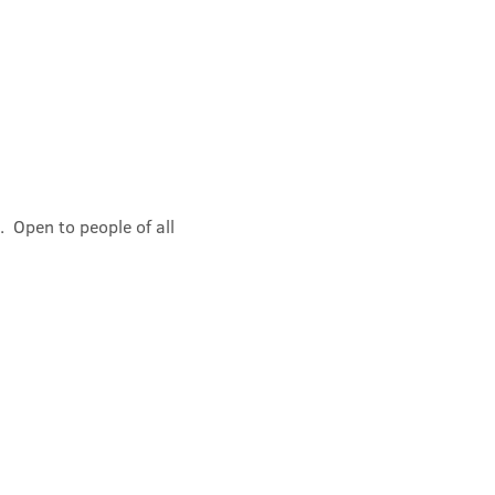
 Open to people of all 