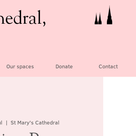
hedral,
Our spaces
Donate
Contact
l
  |  
St Mary's Cathedral