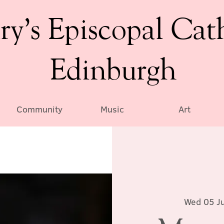
ry’s Episcopal Cat
Edinburgh
Community
Music
Art
Wed 05 Ju