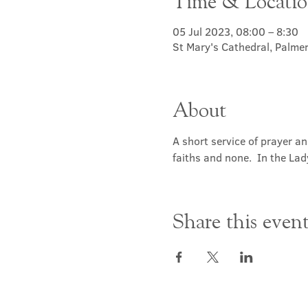
Time & Locati
05 Jul 2023, 08:00 – 8:30
St Mary's Cathedral, Palme
About
A short service of prayer a
faiths and none.  In the Lad
Share this even