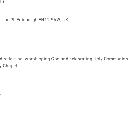
on
rston Pl, Edinburgh EH12 5AW, UK
nd reflection, worshipping God and celebrating Holy Communion. 
y Chapel.
t