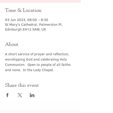
Time & Location
03 Jun 2023, 08:00 – 8:30
St Mary's Cathedral, Palmerston Pl,
Edinburgh EH12 5AW, UK
About
A short service of prayer and reflection, 
worshipping God and celebrating Holy 
Communion.  Open to people of all faiths 
and none.  In the Lady Chapel.
Share this event