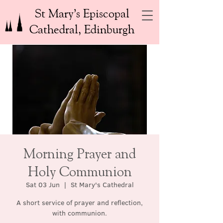
St Mary’s Episcopal
Cathedral, Edinburgh
Morning Prayer and
Holy Communion
Sat 03 Jun
  |  
St Mary's Cathedral
A short service of prayer and reflection,
with communion.