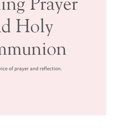
ing Prayer
nd Holy
mmunion
ice of prayer and reflection.