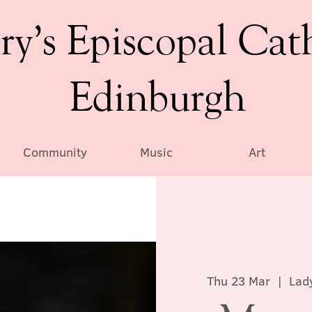
ry’s Episcopal Cat
Edinburgh
Community
Music
Art
Thu 23 Mar
  |  
Lad