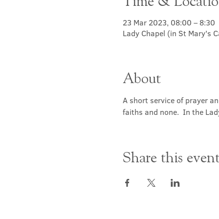
Time & Locati
23 Mar 2023, 08:00 – 8:30
Lady Chapel (in St Mary's 
About
A short service of prayer a
faiths and none.  In the Lad
Share this even