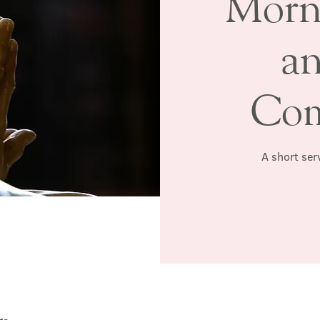
Morn
a
Co
A short serv