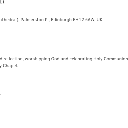
on
Cathedral), Palmerston Pl, Edinburgh EH12 5AW, UK
nd reflection, worshipping God and celebrating Holy Communion. 
y Chapel.
t