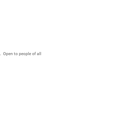
 Open to people of all 