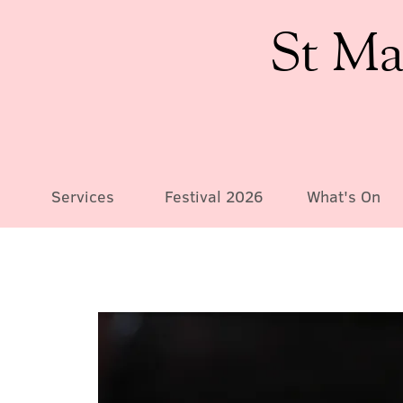
St Ma
Services
Festival 2026
What's On