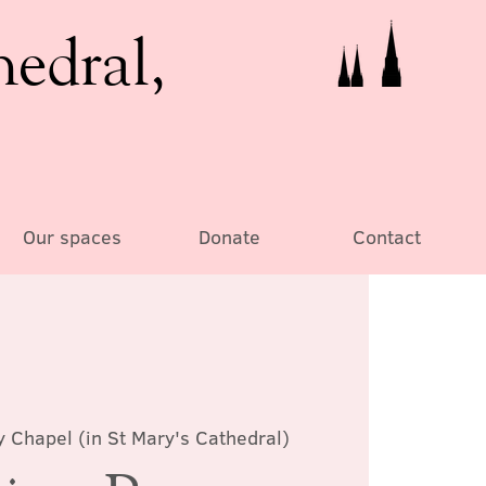
hedral,
Our spaces
Donate
Contact
y Chapel (in St Mary's Cathedral)