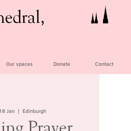
hedral,
Our spaces
Donate
Contact
18 Jan
  |  
Edinburgh
ing Prayer