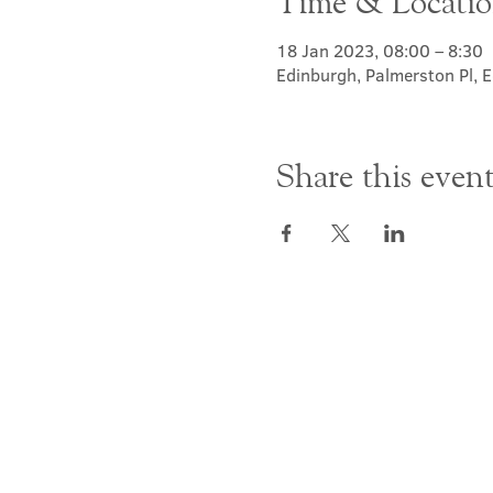
Time & Locati
18 Jan 2023, 08:00 – 8:30
Edinburgh, Palmerston Pl,
Share this even