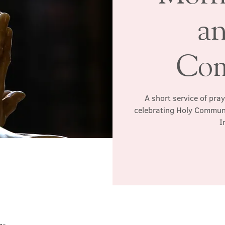
a
Co
A short service of pra
celebrating Holy Communio
I