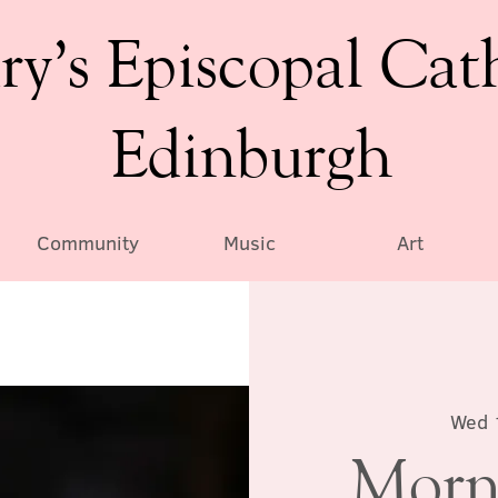
ry’s Episcopal Cat
Edinburgh
Community
Music
Art
Wed 
Morn