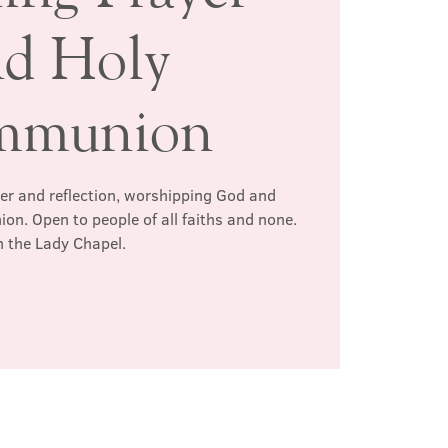
nd Holy
mmunion
yer and reflection, worshipping God and
n. Open to people of all faiths and none.
n the Lady Chapel.