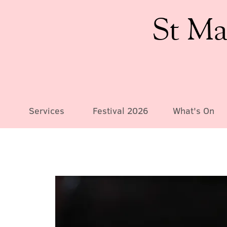
St Ma
Services
Festival 2026
What's On