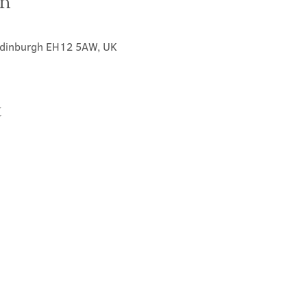
on
 Edinburgh EH12 5AW, UK
t