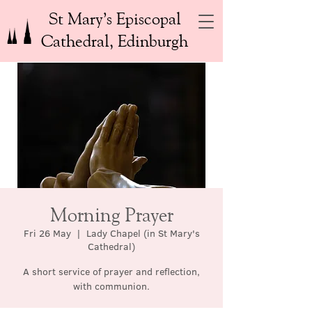
St Mary’s Episcopal
Cathedral, Edinburgh
Morning Prayer
Fri 26 May
  |  
Lady Chapel (in St Mary's
Cathedral)
A short service of prayer and reflection,
with communion.