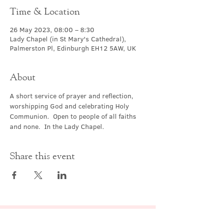
Time & Location
26 May 2023, 08:00 – 8:30
Lady Chapel (in St Mary's Cathedral),
Palmerston Pl, Edinburgh EH12 5AW, UK
About
A short service of prayer and reflection, 
worshipping God and celebrating Holy 
Communion.  Open to people of all faiths 
and none.  In the Lady Chapel.
Share this event