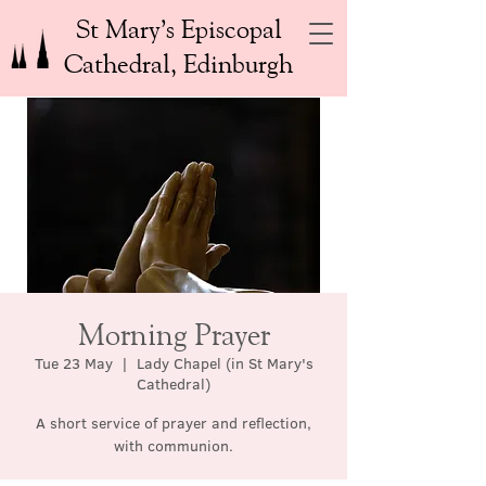
St Mary’s Episcopal
Cathedral, Edinburgh
Morning Prayer
Tue 23 May
  |  
Lady Chapel (in St Mary's
Cathedral)
A short service of prayer and reflection,
with communion.