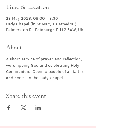
Time & Location
23 May 2023, 08:00 – 8:30
Lady Chapel (in St Mary's Cathedral),
Palmerston Pl, Edinburgh EH12 5AW, UK
About
A short service of prayer and reflection, 
worshipping God and celebrating Holy 
Communion.  Open to people of all faiths 
and none.  In the Lady Chapel.
Share this event