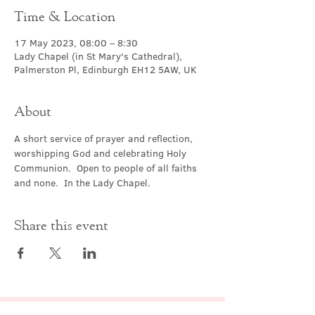
Time & Location
17 May 2023, 08:00 – 8:30
Lady Chapel (in St Mary's Cathedral),
Palmerston Pl, Edinburgh EH12 5AW, UK
About
A short service of prayer and reflection, 
worshipping God and celebrating Holy 
Communion.  Open to people of all faiths 
and none.  In the Lady Chapel.
Share this event