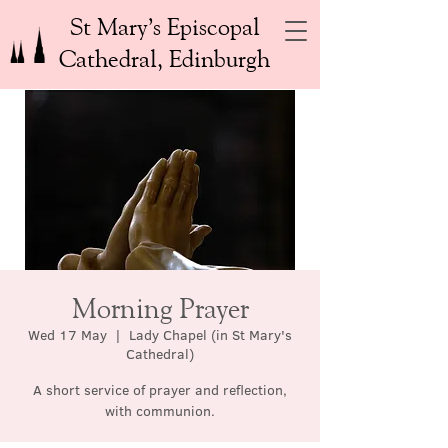
St Mary’s Episcopal
Cathedral, Edinburgh
Morning Prayer
Wed 17 May
  |  
Lady Chapel (in St Mary's
Cathedral)
A short service of prayer and reflection,
with communion.