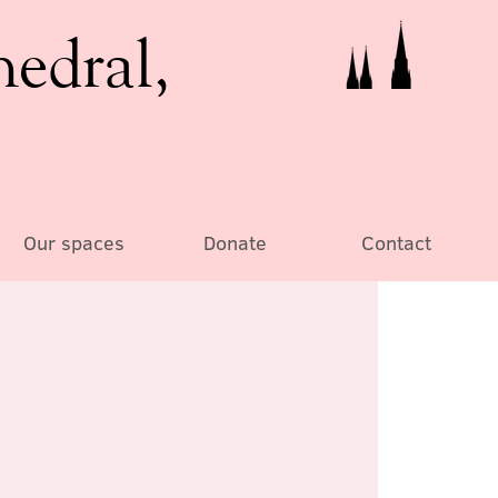
hedral,
Our spaces
Donate
Contact