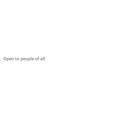
 Open to people of all 