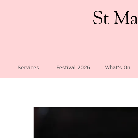
St Ma
Services
Festival 2026
What's On