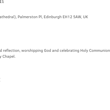
on
Cathedral), Palmerston Pl, Edinburgh EH12 5AW, UK
nd reflection, worshipping God and celebrating Holy Communion. 
y Chapel.
t