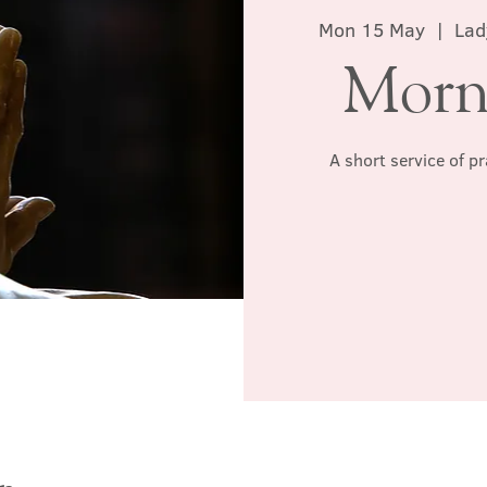
Mon 15 May
  |  
Lad
Morn
A short service of p