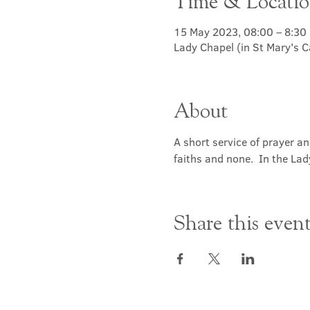
Time & Locati
15 May 2023, 08:00 – 8:30
Lady Chapel (in St Mary's 
About
A short service of prayer a
faiths and none.  In the Lad
Share this even