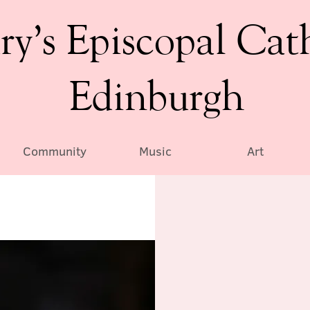
ry’s Episcopal Cat
Edinburgh
Community
Music
Art