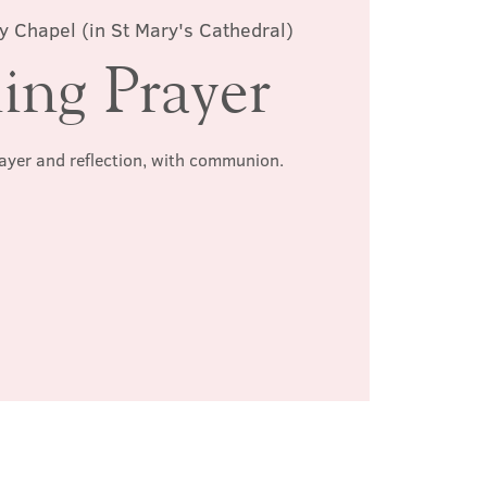
y Chapel (in St Mary's Cathedral)
ing Prayer
rayer and reflection, with communion.