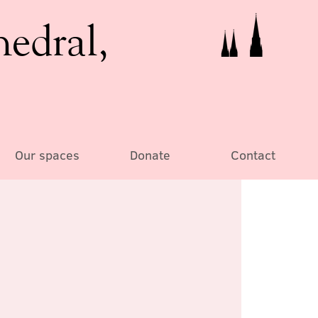
hedral,
Our spaces
Donate
Contact