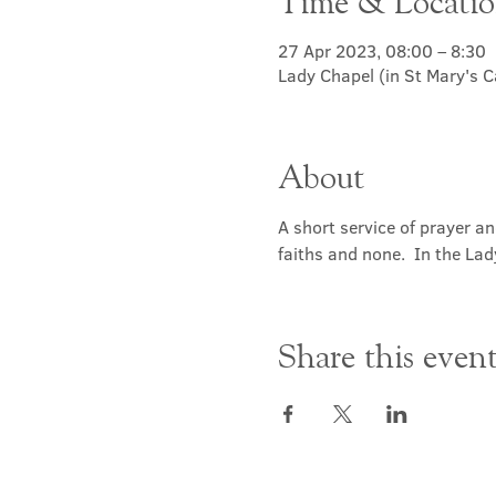
Time & Locati
27 Apr 2023, 08:00 – 8:30
Lady Chapel (in St Mary's 
About
A short service of prayer a
faiths and none.  In the Lad
Share this even