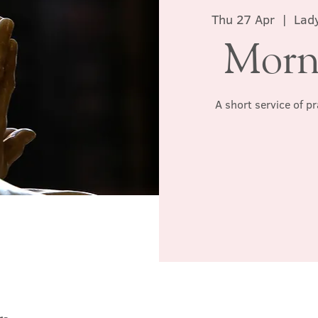
Thu 27 Apr
  |  
Lady
Morn
A short service of p