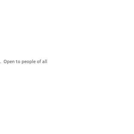
 Open to people of all 