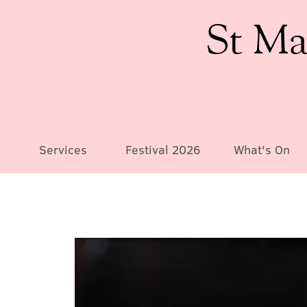
St Ma
Services
Festival 2026
What's On