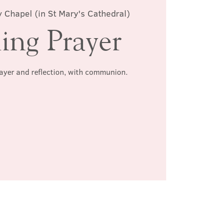
 Chapel (in St Mary's Cathedral)
ing Prayer
rayer and reflection, with communion.