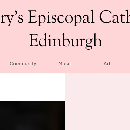
ry’s Episcopal Cat
Edinburgh
Community
Music
Art