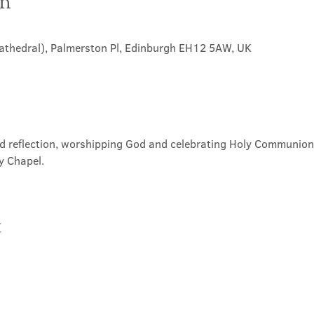
on
Cathedral), Palmerston Pl, Edinburgh EH12 5AW, UK
nd reflection, worshipping God and celebrating Holy Communion. 
y Chapel.
t