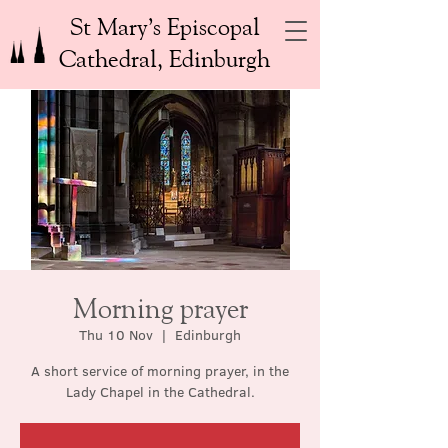
St Mary’s Episcopal
Cathedral, Edinburgh
Morning prayer
Thu 10 Nov
  |  
Edinburgh
A short service of morning prayer, in the
Lady Chapel in the Cathedral.