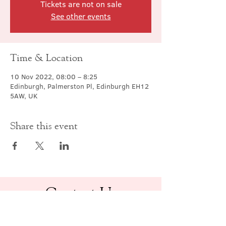
Tickets are not on sale
See other events
Time & Location
10 Nov 2022, 08:00 – 8:25
Edinburgh, Palmerston Pl, Edinburgh EH12
5AW, UK
Share this event
Contact Us