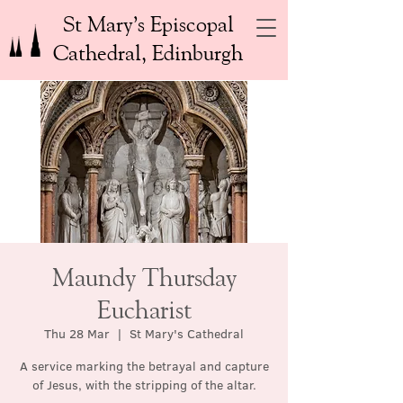
St Mary’s Episcopal
Cathedral, Edinburgh
Maundy Thursday
Eucharist
Thu 28 Mar
  |  
St Mary's Cathedral
A service marking the betrayal and capture
of Jesus, with the stripping of the altar.