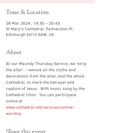
Time & Location
28 Mar 2024, 19:30 – 20:45
St Mary's Cathedral, Palmerston Pl,
Edinburgh EH12 5AW, UK
About
At our Maundy Thursday Service, we 'strip 
the altar' - remove all the cloths and 
decorations from the altar, and the whole 
Cathedral, to mark the betrayal and 
capture of Jesus.  With music sung by the 
Cathedral Choir.  You can participate 
online at 
www.cathedral.net/services/online-
worship
.
Share this event