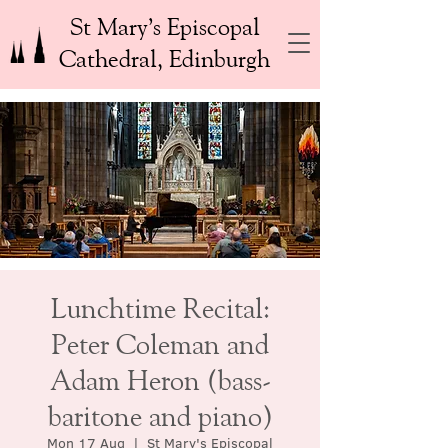
St Mary’s Episcopal
Cathedral, Edinburgh
Lunchtime Recital:
Peter Coleman and
Adam Heron (bass-
baritone and piano)
Mon 17 Aug
  |  
St Mary's Episcopal