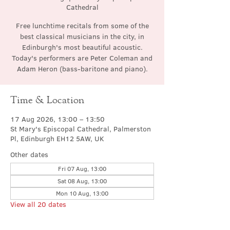
Cathedral
Free lunchtime recitals from some of the
best classical musicians in the city, in
Edinburgh's most beautiful acoustic.
Today's performers are Peter Coleman and
Adam Heron (bass-baritone and piano).
Time & Location
17 Aug 2026, 13:00 – 13:50
St Mary's Episcopal Cathedral, Palmerston
Pl, Edinburgh EH12 5AW, UK
Other dates
Fri 07 Aug, 13:00
Sat 08 Aug, 13:00
Mon 10 Aug, 13:00
View all 20 dates