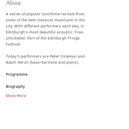
About
A series of popular lunchtime recitals from 
some of the best classical musicians in the 
city. With different performers each day, in 
Edinburgh's most beautiful acoustic. Free, 
unticketed. Part of the Edinburgh Fringe 
Festival.
Today's performers are Peter Coleman and 
Adam Heron (bass-baritone and piano).
Programme
Biography
Show More
Share this event