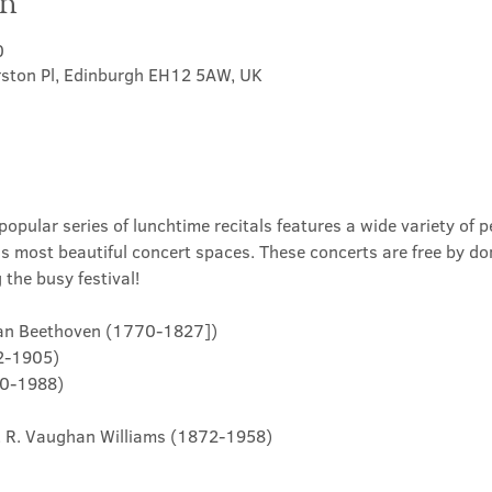
on
0
rston Pl, Edinburgh EH12 5AW, UK
opular series of lunchtime recitals features a wide variety of p
's most beautiful concert spaces. These concerts are free by do
the busy festival!
. Van Beethoven (1770-1827])
22-1905)
10-1988)

.... R. Vaughan Williams (1872-1958)
