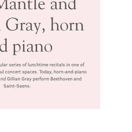
Mantle and
n Gray, horn
d piano
ar series of lunchtime recitals in one of
ul concert spaces. Today, horn-and-piano
and Gillian Gray perform Beethoven and
Saint-Saens.