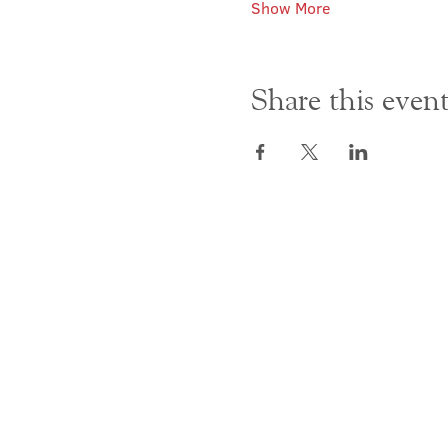
Show More
Share this even