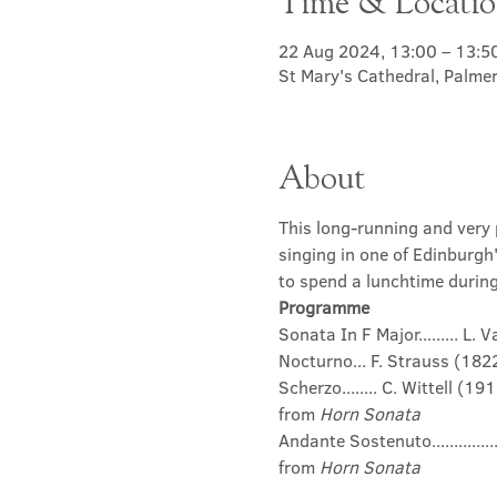
Time & Locati
22 Aug 2024, 13:00 – 13:5
St Mary's Cathedral, Palme
About
This long-running and very p
singing in one of Edinburgh
to spend a lunchtime during 
Programme
Sonata In F Major......... L
Nocturno... F. Strauss (18
Scherzo........ C. Wittell (19
from 
Horn Sonata
Andante Sostenuto...........
from 
Horn Sonata