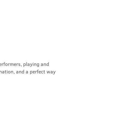
erformers, playing and 
nation, and a perfect way 