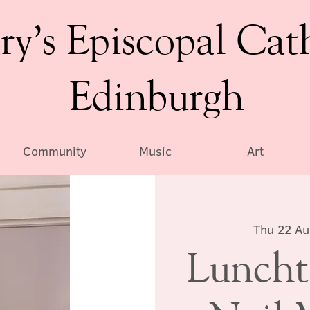
ry’s Episcopal Cat
Edinburgh
Community
Music
Art
Thu 22 A
Luncht