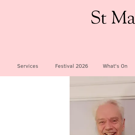
St Ma
Services
Festival 2026
What's On