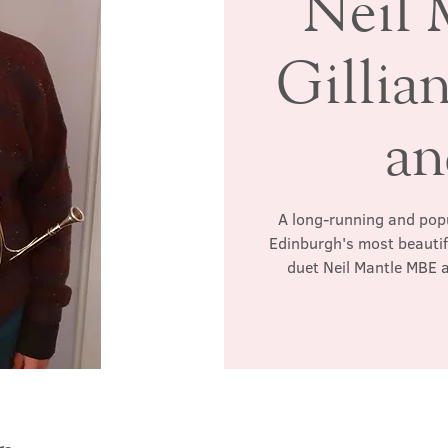
Neil 
Gillia
an
A long-running and popul
Edinburgh's most beautif
duet Neil Mantle MBE 