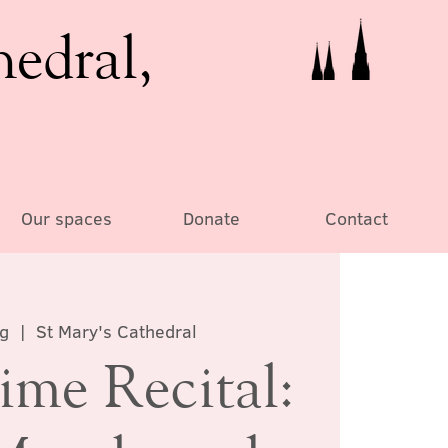
hedral,
Our spaces
Donate
Contact
ug
  |  
St Mary's Cathedral
ime Recital: