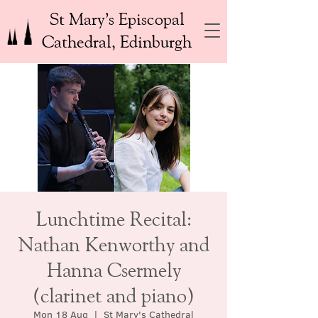
St Mary’s Episcopal
Cathedral, Edinburgh
Lunchtime Recital:
Nathan Kenworthy and
Hanna Csermely
(clarinet and piano)
Mon 18 Aug
  |  
St Mary's Cathedral