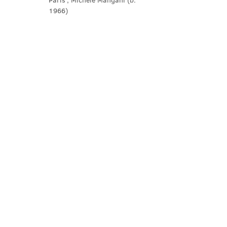
Paris’, Michele Mangani (b. 
1966)
Show More
Share this event
Contact Us
office@cathedral.net
0131 225 6293