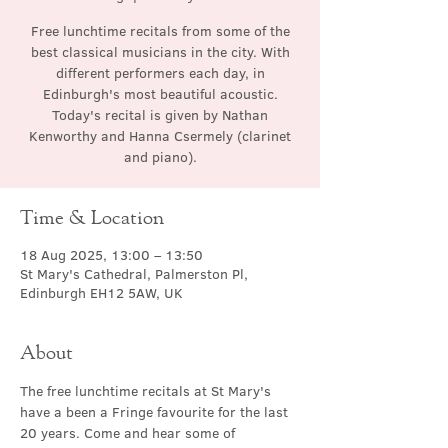
Free lunchtime recitals from some of the
best classical musicians in the city. With
different performers each day, in
Edinburgh's most beautiful acoustic.
Today's recital is given by Nathan
Kenworthy and Hanna Csermely (clarinet
and piano).
Time & Location
18 Aug 2025, 13:00 – 13:50
St Mary's Cathedral, Palmerston Pl,
Edinburgh EH12 5AW, UK
About
The free lunchtime recitals at St Mary's 
have a been a Fringe favourite for the last 
20 years. Come and hear some of 