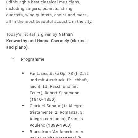
Edinburgh's best classical musicians, 
including singers, pianists, string 
quartets, wind quintets, choirs and more, 
all in the most beautiful acoustic in the city.
Today's recital is given by 
Nathan 
Kenworthy and Hanna Csermely (clarinet 
and piano)
.
Programme
Fantasiestücke Op. 73 (I: Zart 
und mit Ausdruck, II: Lebhaft, 
leicht, III: Rasch und mit 
Feuer), Robert Schumann 
(1810-1856)
Clarinet Sonata (1: Allegro 
tristamente, 2: Romanza, 3: 
Allegro con fuoco), Francis 
Poulenc (1899-1963)
Blues from ‘An American in 