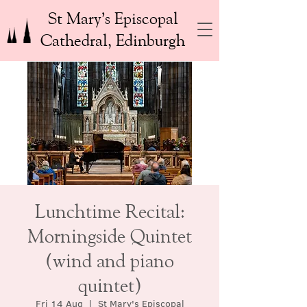
St Mary’s Episcopal
Cathedral, Edinburgh
Lunchtime Recital:
Morningside Quintet
(wind and piano
quintet)
Fri 14 Aug
  |  
St Mary's Episcopal