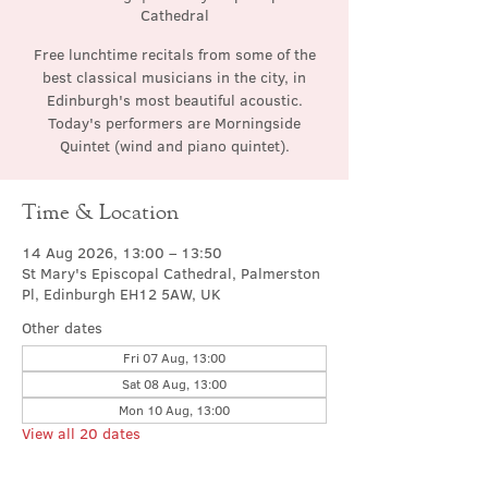
Cathedral
Free lunchtime recitals from some of the
best classical musicians in the city, in
Edinburgh's most beautiful acoustic.
Today's performers are Morningside
Quintet (wind and piano quintet).
Time & Location
14 Aug 2026, 13:00 – 13:50
St Mary's Episcopal Cathedral, Palmerston
Pl, Edinburgh EH12 5AW, UK
Other dates
Fri 07 Aug, 13:00
Sat 08 Aug, 13:00
Mon 10 Aug, 13:00
View all 20 dates