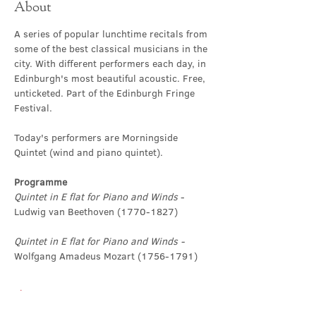
About
A series of popular lunchtime recitals from 
some of the best classical musicians in the 
city. With different performers each day, in 
Edinburgh's most beautiful acoustic. Free, 
unticketed. Part of the Edinburgh Fringe 
Festival.
Today's performers are Morningside 
Quintet (wind and piano quintet).
Programme
Quintet in E flat for Piano and Winds
 - 
Ludwig van Beethoven (1770-1827)
Quintet in E flat for Piano and Winds - 
Wolfgang Amadeus Mozart (1756-1791)
Show More