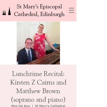
St Mary’s Episcopal
Cathedral, Edinburgh
Lunchtime Recital:
Kirsten Z Cairns and
Matthew Brown
(soprano and piano)
Mon 04 Aug
  |  
St Mary's Cathedral