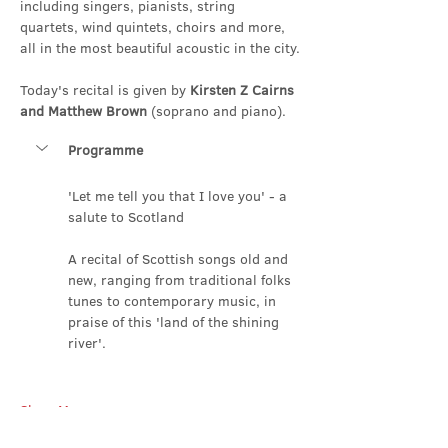
including singers, pianists, string 
quartets, wind quintets, choirs and more, 
all in the most beautiful acoustic in the city.
Today's recital is given by 
Kirsten Z Cairns 
and Matthew Brown
 (soprano and piano).
Programme
'Let me tell you that I love you' - a 
salute to Scotland
A recital of Scottish songs old and 
new, ranging from traditional folks 
tunes to contemporary music, in 
praise of this 'land of the shining 
river'.
Show More