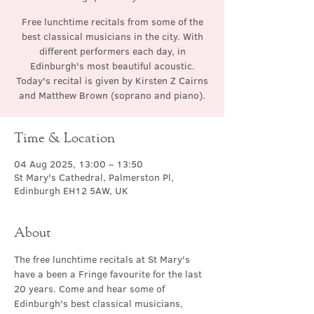
Free lunchtime recitals from some of the
best classical musicians in the city. With
different performers each day, in
Edinburgh's most beautiful acoustic.
Today's recital is given by Kirsten Z Cairns
and Matthew Brown (soprano and piano).
Time & Location
04 Aug 2025, 13:00 – 13:50
St Mary's Cathedral, Palmerston Pl,
Edinburgh EH12 5AW, UK
About
The free lunchtime recitals at St Mary's 
have a been a Fringe favourite for the last 
20 years. Come and hear some of 
Edinburgh's best classical musicians, 