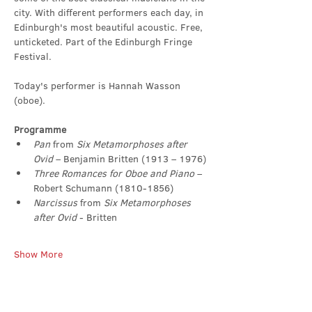
city. With different performers each day, in 
Edinburgh's most beautiful acoustic. Free, 
unticketed. Part of the Edinburgh Fringe 
Festival.
Today's performer is Hannah Wasson 
(oboe).
Programme
Pan
 from 
Six Metamorphoses after 
Ovid
 – Benjamin Britten (1913 – 1976)
Three Romances for Oboe and Piano
 – 
Robert Schumann (1810-1856)
Narcissus 
from 
Six Metamorphoses 
after Ovid
 - Britten
Show More
Share this event