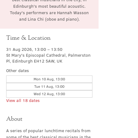
Edinburgh's most beautiful acoustic.
Today's performers are Hannah Wasson
and Lina Chi (oboe and piano).
Time & Location
31 Aug 2026, 13:00 – 13:50
St Mary's Episcopal Cathedral, Palmerston
Pl, Edinburgh EH12 5AW, UK
Other dates
Mon 10 Aug, 13:00
Tue 11 Aug, 13:00
Wed 12 Aug, 13:00
View all 18 dates
About
A series of popular lunchtime recitals from 
some of the best classical musicians in the 