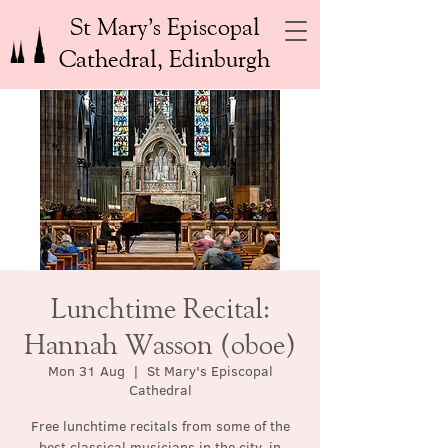
St Mary’s Episcopal
Cathedral, Edinburgh
Lunchtime Recital:
Hannah Wasson (oboe)
Mon 31 Aug
  |  
St Mary's Episcopal
Cathedral
Free lunchtime recitals from some of the
best classical musicians in the city, in