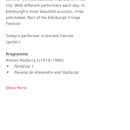
city. With different performers each day, in 
Edinburgh's most beautiful acoustic. Free, 
unticketed. Part of the Edinburgh Fringe 
Festival.
Today's performer is Gordon Ferries 
(guitar).
Programme
Alonso Mudarra (c1510-1580)
Fantasia 1
Pavana de Alexandre and Gallarda
Show More
Share this event