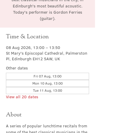
Edinburgh's most beautiful acoustic.
Today's performer is Gordon Ferries
(guitar).
Time & Location
08 Aug 2026, 13:00 – 13:50
St Mary's Episcopal Cathedral, Palmerston
Pl, Edinburgh EH12 5AW, UK
Other dates
Fri 07 Aug, 13:00
Mon 10 Aug, 13:00
Tue 11 Aug, 13:00
View all 20 dates
About
A series of popular lunchtime recitals from 
some of the best classical musicians in the 