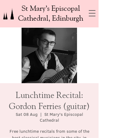
St Mary’s Episcopal
Cathedral, Edinburgh
Lunchtime Recital:
Gordon Ferries (guitar)
Sat 08 Aug
  |  
St Mary's Episcopal
Cathedral
Free lunchtime recitals from some of the
best classical musicians in the city, in