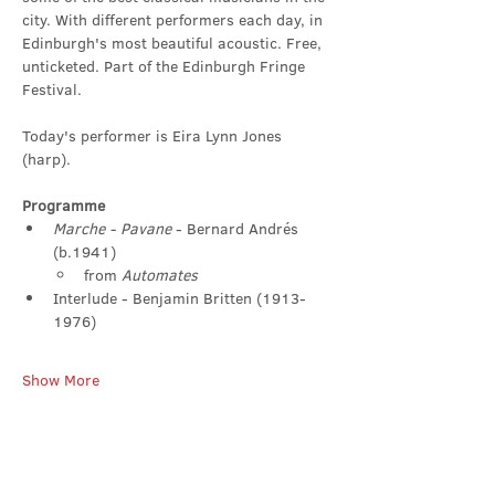
city. With different performers each day, in 
Edinburgh's most beautiful acoustic. Free, 
unticketed. Part of the Edinburgh Fringe 
Festival.
Today's performer is Eira Lynn Jones 
(harp).
Programme
Marche - Pavane
 - Bernard Andrés 
(b.1941)
from 
Automates
Interlude - Benjamin Britten (1913-
1976)
Show More
Share this event