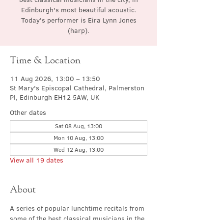
Edinburgh's most beautiful acoustic.
Today's performer is Eira Lynn Jones
(harp).
Time & Location
11 Aug 2026, 13:00 – 13:50
St Mary's Episcopal Cathedral, Palmerston
Pl, Edinburgh EH12 5AW, UK
Other dates
Sat 08 Aug, 13:00
Mon 10 Aug, 13:00
Wed 12 Aug, 13:00
View all 19 dates
About
A series of popular lunchtime recitals from 
some of the best classical musicians in the 