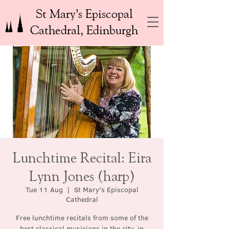
St Mary’s Episcopal
Cathedral, Edinburgh
Lunchtime Recital: Eira
Lynn Jones (harp)
Tue 11 Aug
  |  
St Mary's Episcopal
Cathedral
Free lunchtime recitals from some of the
best classical musicians in the city, in