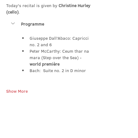
Today's recital is given by 
Christine Hurley 
(cello)
.
Programme
Giuseppe Dall'Abaco: Capricci 
no. 2 and 6
Peter McCarthy: Ceum thar na 
mara (Step over the Sea) - 
world première
Bach:  Suite no. 2 in D minor
Show More
Share this event