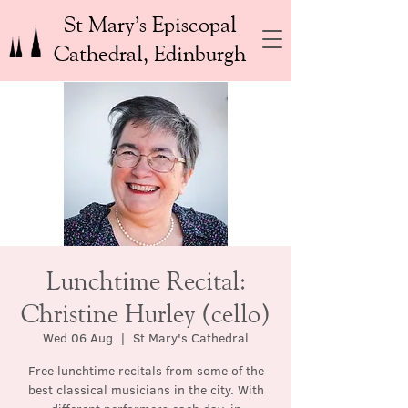
St Mary’s Episcopal
Cathedral, Edinburgh
Lunchtime Recital:
Christine Hurley (cello)
Wed 06 Aug
  |  
St Mary's Cathedral
Free lunchtime recitals from some of the
best classical musicians in the city. With