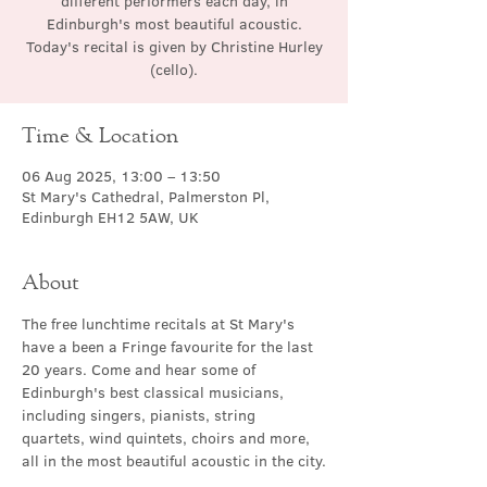
different performers each day, in
Edinburgh's most beautiful acoustic.
Today's recital is given by Christine Hurley
(cello).
Time & Location
06 Aug 2025, 13:00 – 13:50
St Mary's Cathedral, Palmerston Pl,
Edinburgh EH12 5AW, UK
About
The free lunchtime recitals at St Mary's 
have a been a Fringe favourite for the last 
20 years. Come and hear some of 
Edinburgh's best classical musicians, 
including singers, pianists, string 
quartets, wind quintets, choirs and more, 
all in the most beautiful acoustic in the city.