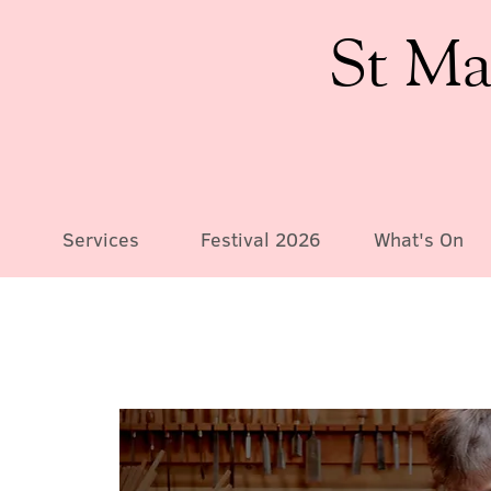
St Ma
Services
Festival 2026
What's On