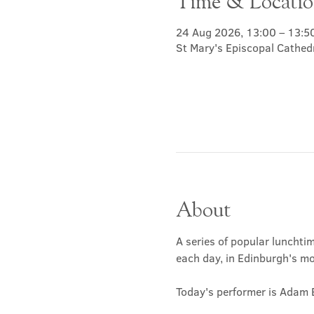
Time & Locati
24 Aug 2026, 13:00 – 13:5
St Mary's Episcopal Cathed
About
A series of popular lunchtim
each day, in Edinburgh's mos
Today's performer is Adam 