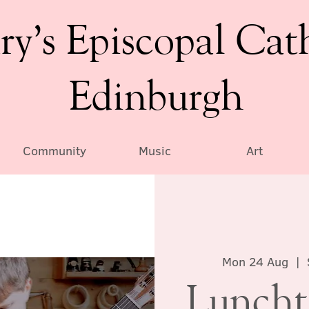
ry’s Episcopal Cat
Edinburgh
Community
Music
Art
Mon 24 Aug
  |  
Luncht