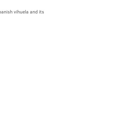
anish vihuela and its 