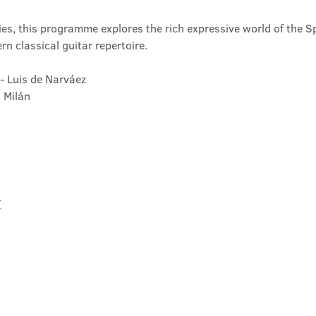
ies, this programme explores the rich expressive world of the Sp
n classical guitar repertoire.
 - Luis de Narváez
s Milán
t