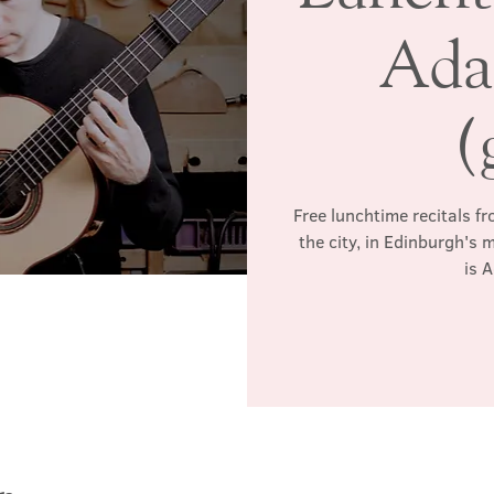
Ada
(
Free lunchtime recitals f
the city, in Edinburgh's 
is 