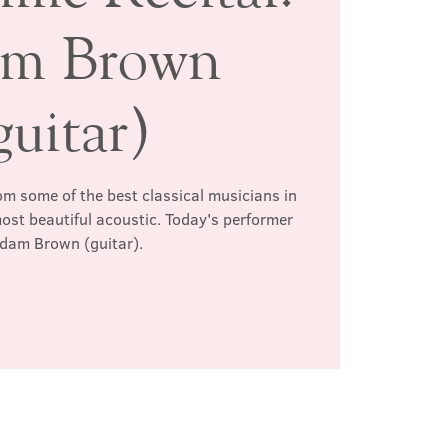
m Brown
guitar)
rom some of the best classical musicians in
most beautiful acoustic. Today's performer
Adam Brown (guitar).