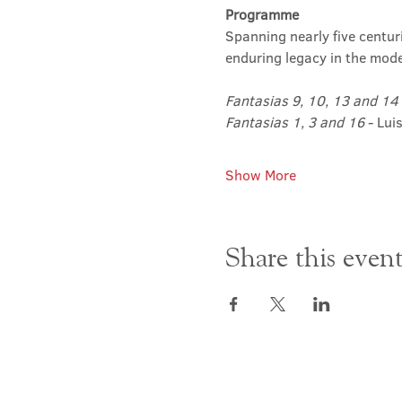
Programme
Spanning nearly five centur
enduring legacy in the moder
Fantasias 9, 10, 13 and 14
Fantasias 1, 3 and 16
 - Lui
Show More
Share this even