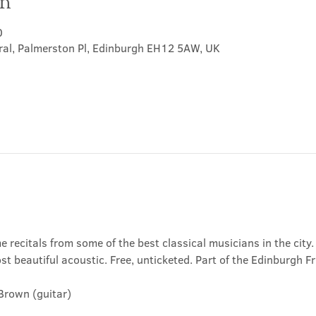
on
0
ral, Palmerston Pl, Edinburgh EH12 5AW, UK
e recitals from some of the best classical musicians in the city.
t beautiful acoustic. Free, unticketed. Part of the Edinburgh Fr
Brown (guitar)