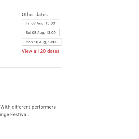
Other dates
Fri 07 Aug, 13:00
Sat 08 Aug, 13:00
Mon 10 Aug, 13:00
View all 20 dates
 With different performers 
inge Festival.