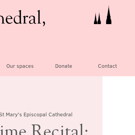
hedral,
Our spaces
Donate
Contact
St Mary's Episcopal Cathedral
ime Recital: