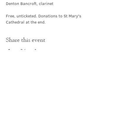
Denton Bancroft, clarinet
Free, unticketed. Donations to St Mary's 
Cathedral at the end.
Share this event
Contact Us
office@cathedral.net
0131 225 6293
S
cottish Charity 014741