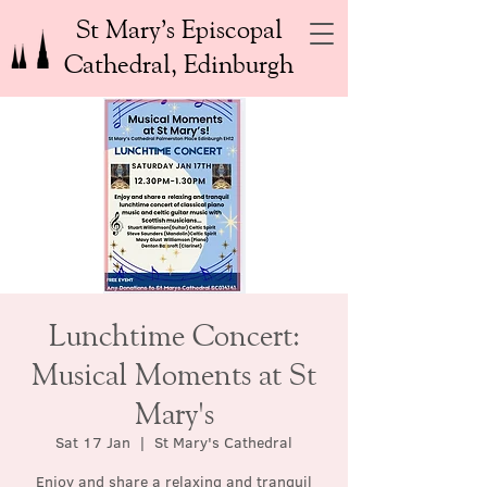
St Mary’s Episcopal
Cathedral, Edinburgh
Lunchtime Concert:
Musical Moments at St
Mary's
Sat 17 Jan
  |  
St Mary's Cathedral
Enjoy and share a relaxing and tranquil