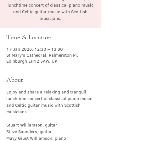
lunchtime concert of classical piano music
and Celtic guitar music with Scottish
musicians.
Time & Location
17 Jan 2026, 12:30 – 13:30
St Mary's Cathedral, Palmerston Pl,
Edinburgh EH12 5AW, UK
About
Enjoy and share a relaxing and tranquil 
lunchtime concert of classical piano music 
and Celtic guitar music with Scottish 
musicians.
Stuart Williamson, guitar
Steve Saunders, guitar
Mavy Giust Williamson, piano